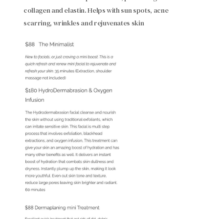
collagen and elastin. Helps with sun spots, acne
scarring, wrinkles and rejuvenates skin