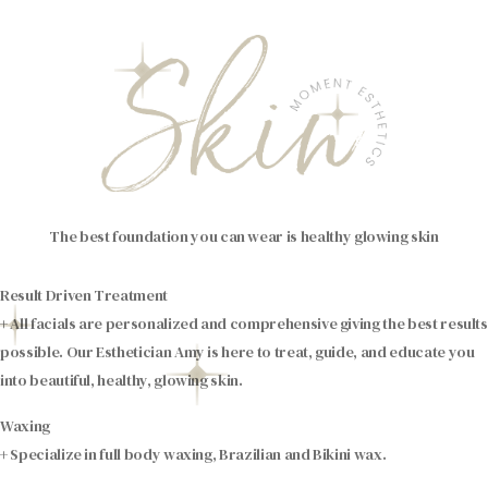
The best foundation you can wear is healthy glowing skin
Result Driven Treatment
+ All facials are personalized and comprehensive giving the best results
possible. Our Esthetician Amy is here to treat, guide, and educate you
into beautiful, healthy, glowing skin.
Waxing
+ Specialize in full body waxing, Brazilian and Bikini wax.