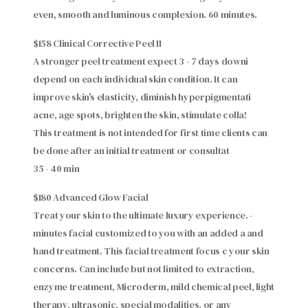
even, smooth and luminous complexion. 60 minutes.
$158 Clinical Corrective Peel II
A stronger peel treatment expect 3 - 7 days downi
depend on each individual skin condition. It can
improve skin's elasticity, diminish hyperpigmentati
acne, age spots, brighten the skin, stimulate colla!
This treatment is not intended for first time clients can
be done after an initial treatment or consultat
35 - 40 min
$180 Advanced Glow Facial
Treat your skin to the ultimate luxury experience. -
minutes facial customized to you with an added a and
hand treatment. This facial treatment focus c your skin
concerns. Can include but not limited to extraction,
enzyme treatment, Microderm, mild chemical peel, light
therapy, ultrasonic, special modalities, or any