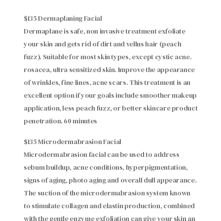
$135 Dermaplaning Facial
Dermaplane is safe, non invasive treatment exfoliate
your skin and gets rid of dirt and vellus hair (peach
fuzz). Suitable for most skin types, except cystic acne.
rosacea, ultra sensitized skin. Improve the appearance
of wrinkles, fine lines, acne scars. This treatment is an
excellent option if your goals include smoother makeup
application, less peach fuzz, or better skincare product
penetration. 60 minutes
$135 Microdermabrasion Facial
Microdermabrasion facial can be used to address
sebum buildup, acne conditions, hyperpigmentation,
signs of aging, photo aging and overall dull appearance.
The suction of the microdermabrasion system known
to stimulate collagen and elastin production, combined
with the gentle enzyme exfoliation can give your skin an