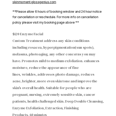
skinmoment.glossgenius.com
**Please allow 6 hours of booking window and 24 hour notice
for cancellation or reschedule. For more info on cancellation
policy please visit my booking page above **
$120 Enzyme Facial
Custom Treatment address any skin conditions
including rosacea, hyperpigmentation(sun spots),
melasma, photoaging, any other concerns you may
have. Promotes mild to medium exfoliation. enhances
moisture, reduce the appearance of fine
lines, wrinkles, addresses photo damage, reduces
acne, brighter, more even skin tone and improve the
skin's overall health. Suitable for people who are
pregnant, nursing, extremely sensitive skin, cancer
patients, health challenged skin. Deep Double Cleansing,
Enzyme Exfoliation, Extraction, Finishing
Products. 60 minutes