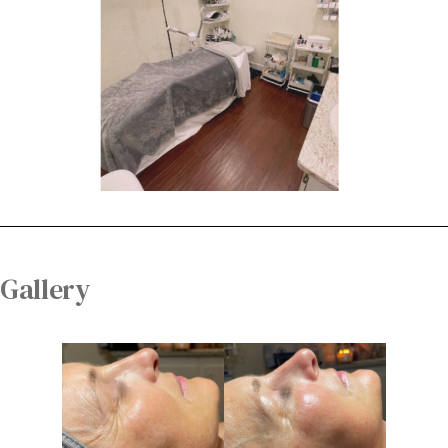
Gallery