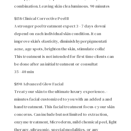
combination. Leaving skin clea luminous. 90 minutes
$158 Clinical Corrective Peel II
A stronger peel treatment expect 3 - 7 days downi
depend on each individual skin condition. It can
improve skin's elasticity, diminish hyperpigmentati
acne, age spots, brighten the skin, stimulate colla!
This treatment is not intended for first time clients can
be done after an initial treatment or consultat
35 - 40 min
$190 Advanced Glow Facial
Treat your skin to the ultimate luxury experience. -
minutes facial customized to you with an added a and
hand treatment. This facial treatment focus c your skin
concerns. Can include but not limited to extraction,
enzyme treatment, Microderm, mild chemical peel, light
therapy, ultrasonic, special modalities, or any