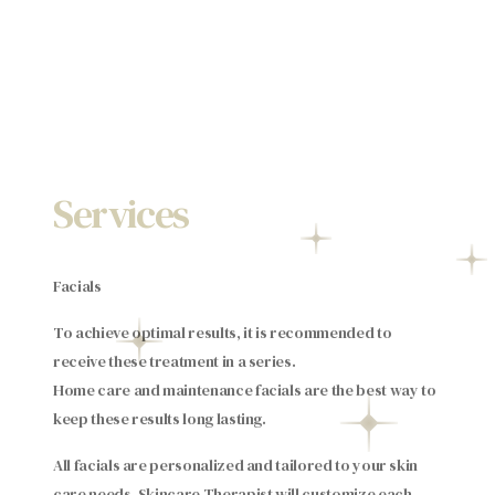
Services
Facials
To achieve optimal results, it is recommended to
receive these treatment in a series.
Home care and maintenance facials are the best way to
keep these results long lasting.
All facials are personalized and tailored to your skin
care needs. Skincare Therapist will customize each