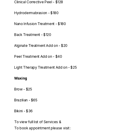
Clinical Corrective Peel - $128
Hydrodermabrasion - $180
Nano Infusion Treatment - $180
Back Treatment - $120
Alginate Treatment Add on - $20
Peel Treatment Add on - $40
Light Therapy Treatment Add on - $25
Waxing
Brow - $25
Brazilian - $65
Bikini - $36
To view full list of Services &
To book appointment please visit :