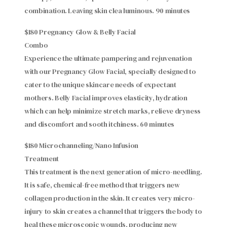
combination. Leaving skin clea luminous. 90 minutes
$180 Pregnancy Glow & Belly Facial
Combo
Experience the ultimate pampering and rejuvenation
with our Pregnancy Glow Facial, specially designed to
cater to the unique skincare needs of expectant
mothers. Belly Facial improves elasticity, hydration
which can help minimize stretch marks, relieve dryness
and discomfort and sooth itchiness. 60 minutes
$180 Microchanneling/Nano Infusion
Treatment
This treatment is the next generation of micro-needling.
It is safe, chemical-free method that triggers new
collagen production in the skin. It creates very micro-
injury to skin creates a channel that triggers the body to
heal these microscopic wounds, producing new