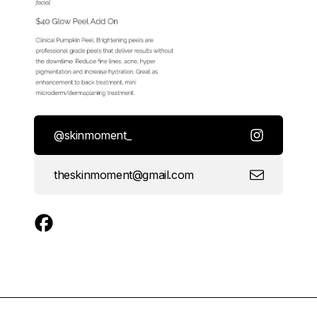
@skinmoment_
theskinmoment@gmail.com