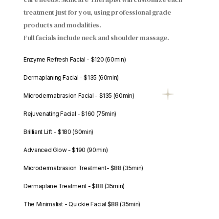
treatment just for you, using professional grade
products and modalities.
Full facials include neck and shoulder massage.
Enzyme Refresh Facial - $120 (60min)
Dermaplaning Facial - $135 (60min)
Microdermabrasion Facial - $135 (60min)
Rejuvenating Facial - $160 (75min)
Brilliant Lift - $180 (60min)
Advanced Glow - $190 (90min)
Microdermabrasion Treatment- $88 (35min)
Dermaplane Treatment - $88 (35min)
The Minimalist - Quickie Facial $88 (35min)